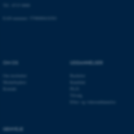
Funktionelle
Uklassificerede
Tlf.: 8715 0000
EAN-nummer: 5798000418301
Nødvendige cookies hjælper
med at gøre hjemmesiden
brugbar ved at aktivere nogle
grundlæggende funktioner
som navigation mm.
OM OS
UDDANNELSER
Hjemmesiden kan ikke
fungerer uden disse cookies.
Om instituttet
Bachelor
Medarbejdere
Kandidat
Kontakt
Ph.D.
Tilvalg
Navn
Udbyder / Domæne
Efter- og videreuddannelse
be_typo_user
TYPO3 Association
.au.dk
GENVEJE