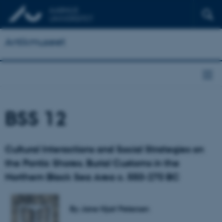
Antikmuseet
BSS 12
Cultural Interactions and Social Strategies on
the Pontic Shores. Burial Customs in the
Northern Black Sea Area c. 550-270 BC
By Jane Hjarl Petersen