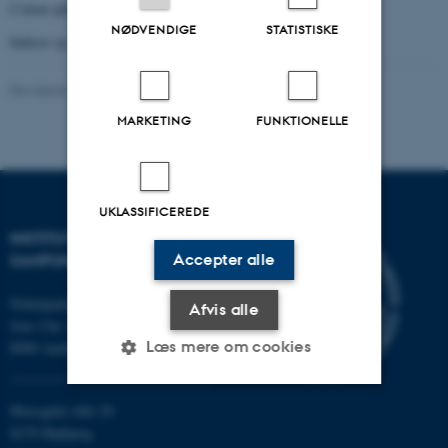
Colour plates (p. 343-358)
NØDVENDIGE
STATISTISKE
Indices (p. 359-362)
Revideret 20.10.2025
-
Jakob Munk Højte
MARKETING
FUNKTIONELLE
UKLASSIFICEREDE
INSTITUT FOR KULTUR OG
Accepter alle
SAMFUND
Nobelparken
Afvis alle
Jens Chr. Skous vej 7
Læs mere om cookies
8000 Aarhus C
Moesgård Allé 20
Nødvendige
Statistiske
Marketing
8270 Højbjerg