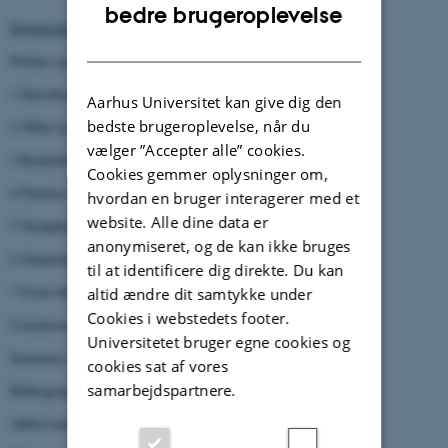
ENGLISH
bedre brugeroplevelse
Download entire volume
(8 Mb)
DANISH
Preface (p. 7-8)
1 Introduction (p. 9-40)
Aarhus Universitet kan give dig den
bedste brugeroplevelse, når du
2 Olbia (p. 41-120)
vælger ”Accepter alle” cookies.
3 Kerkinitis (p. 121-154)
Cookies gemmer oplysninger om,
4 Panskoe I (p. 154-198)
hvordan en bruger interagerer med et
website. Alle dine data er
5 Nymphaion (p. 199-258)
anonymiseret, og de kan ikke bruges
6 Summing up the Black Sea burial evidence (p. 259-266)
til at identificere dig direkte. Du kan
7 From the Black Sea to Southern Italy (p. 267-300)
altid ændre dit samtykke under
Cookies i webstedets footer.
Conclusions (p. 301-308)
Universitetet bruger egne cookies og
Summary in Russian (p. 309-314)
cookies sat af vores
samarbejdspartnere.
Bibliography (p. 315-340)
Abbreviations (p. 341-342)