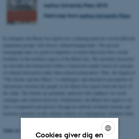
Aarhus University Press 2010
Hard copy from
Aarhus University Press
In Antiquity the Black Sea region was a meeting point for several different
population groups with diverse cultural backgrounds. The present
monograph takes its point of departure in burial data from four coastal
localities in the northern region of the Black Sea. The mortuary practecies
are decoded and interpreted within a framework mainly based on concepts
of cultural interaction rather than cultural polarisation. Thus, the dogma of
"The Greeks and the Others" is challenged, and alternative perceptions of
interactions between the people in the Black Sea region form the basis of
the study. The burials are primarily analysed with emphasis on social
strategies and cultural diversity. Furthermore, the Black Sea region is set
into a comparative perspective through an outlook on burial customs and
mortuary practices in the colonial milieus of contemporary Southern Italy.
Table of contents and download of pdf-files
Cookies giver dig en