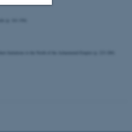
Uklassificerede
ids (p. 161-194)
ere nogle
rer uden disse
eir Imitations to the North of the Achaemenid Empire (p. 223-280)
 vores CMS-udbyder,
identificere en backend-
bruger er logget ind i
rbundet med Typo3-
emet. Det bruges generelt
ntifikator for at gøre det
præferencer, men i mange
 ikke nødvendigt, da det
lt af platformen, skønt