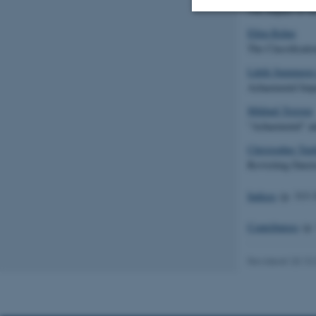
The Impact of t
Ellen Rehm
Nødvendige
The Classificati
Lâtife Summerer
Achaemenid Impa
Nødvendige cooki
Mikhail Treister
grundlæggende fu
"Achaemenid" an
cookies.
Christopher Tupl
Revisiting Darei
Navn
Indices
(p. 313-
be_typo_user
Contributors
(p.
Revideret 20.10
fe_typo_user