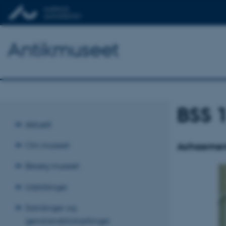
Antikmuseet
BSS 
Aktuelt
Om museet
Achaemeni
Besøg museet
Udstillinger
Samlinger og
genstandsfortællinger