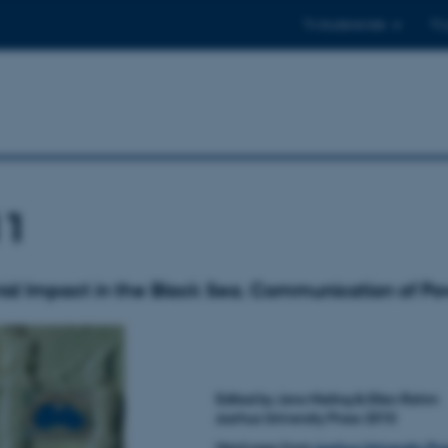
Til studerende
Til
11
d Impact in the Black Sea. Communication of Po
Edited by Jens Nieling 
Aarhus University Press 2010
Hard copy from
Aarhus University Pre