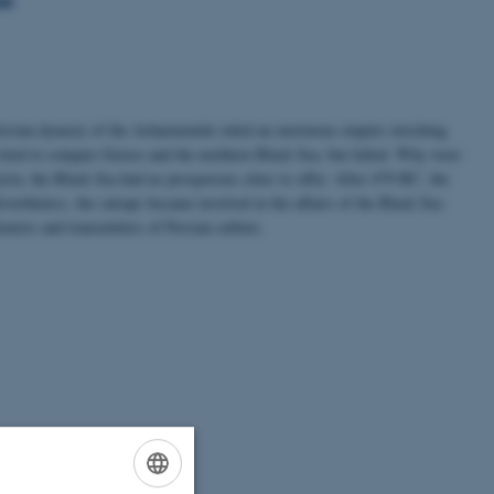
Persian dynasty of the Achaemenids ruled an enormous empire streching
tried to conquer Greece and the northern Black Sea, but failed. Why were
Syria, the Black Sea had no prosporous cities to offer. After 479 BC, the
ertheless, the satraps became involved in the affairs of the Black Sea
earers and transmitters of Persian culture.