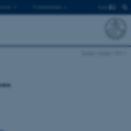
Find
 ph.d.er
Til medarbejdere
Forside
Pontos
BSS 11
wers
& Ellen Rehm
ss