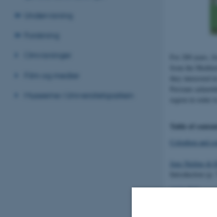
Undervisning
Forskning
Omvisninger
For 200 years, f
from the Mediter
Film og medier
they interested i
Persians acknowl
Museerne i Universitetsparken
region in order t
Table of conten
Colophon and co
Jens Nieling & 
Introduction (p. 
Adele Bill
Achaemenids in 
Maria Brosius