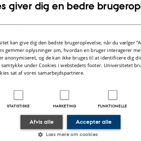
s giver dig en bedre brugerop
the Peoples of the Black Sea Region: Extent and Limits of Achaemenid Imperi
tens
phinxes (p. 41-46)
kh
tions of the Ulski Kurgans (p. 47-66)
itet kan give dig den bedste brugeroplevelse, når du vælger ”A
es gemmer oplysninger om, hvordan en bruger interagerer med
er anonymiseret, og de kan ikke bruges til at identificere dig d
nd Achaemenid Persia (p. 67-86)
t samtykke under Cookies i webstedets footer. Universitetet br
harovskij
kies sat af vores samarbejdspartnere.
with a Representation of a Winged Ibex from the Fourth Semibratniy Tumulus
alova
eys in the Territory of Labrys (Semibratnee Townsite) in 2006-2008 (p. 103
 Iulon Gagoshidze & Ilias Babaev
STATISTISKE
MARKETING
FUNKTIONELLE
on in Azerbaijan. Excavations at Karacamirli (p. 111-122)
Afvis alle
Accepter alle
 Policy Behind the Rise and Fall of the Cimmerian Bosporus in the Last Quart
Læs mere om cookies