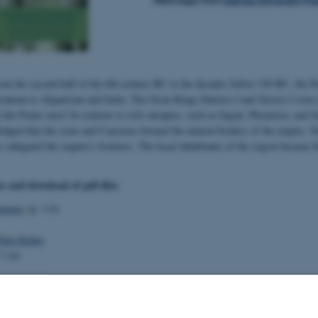
rom the second half of the 6th century BC to the decades before 330 BC, the 
ranean to Afganistan and India. The Great Kings Dareios I and Xerxes I even 
n the Pontic area? In contrast to rich satrapies, such as Egypt, Phoenicia, and 
edged that the coast and Caucasus formed the natural borders of the empire. Nev
o safeguard the empire's frontiers. The local inhabitants of the region became b
ts and download of pdf-files
ntents
(p. 1-6)
Ellen Rehm
7-14)
the Caucasus (p. 15-28)