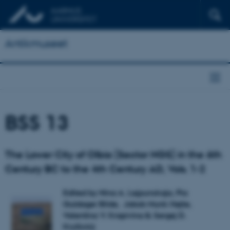
Antikmuseet
BSS 13
The Lower City of Olbia (Sector NGS) in the 6th
Century BC to the 4th Century AD, Vols. 1-2
Edited by Nina A. Lejpunskaja, Pia
Guldager Bilde, Jakob Munk Højte,
Valentina V. Krapivina & Sergej D.
Kryžickij