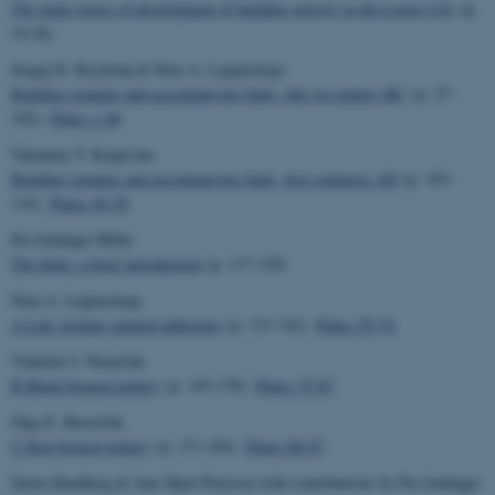
The main stages of development of building activity in the Lower City
(p.
19-26)
Sergej D. Kryžickij & Nina A. Lejpunskaja
Building remains and accompanying finds, 6th-1st century BC
(p. 27-
102).
Plates 1-48
Valentina V. Krapivina
Building remains and accompanying finds, first centuries AD
(p. 103-
114).
Plates 49-58
Pia Guldager BIlde
The finds: a brief introduction
(p. 117-120)
Nina A. Lejpunskaja
A Late Archaic painted tableware
(p. 121-142).
Plates 59-74
Vladimir I. Nazarčuk
B Black-figured pottery
(p. 143-170).
Plates 75-87
Olga E. Buravčuk
C Red-figured pottery
(p. 171-184).
Plates 88-97
Søren Handberg & Jane Hjarl Petersen with contributions by Pia Guldager