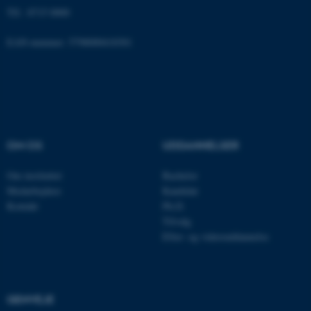
Tlf.: 8715 0000
EAN-nummer: 5798000418301
ASP.NET_SessionId
Microsoft Corporation
.au.dk
JSESSIONID
Oracle Corporation
.au.dk
OM OS
UDDANNELSER
Om instituttet
Bachelor
Medarbejdere
Kandidat
ARRAffinity
Microsoft Corporation
.mitstudie.au.dk
Kontakt
Ph.D.
Tilvalg
Efter- og videreuddannelse
esctx
Microsoft Corporation
.login.microsoftonline.com
GENVEJE
fpc
Microsoft Corporation