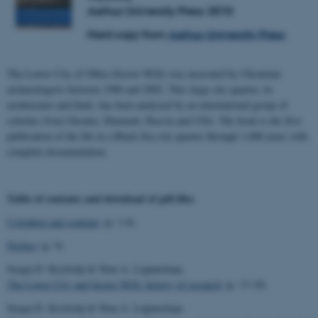
Aarhus University Press 2010
Hard copy from
Aarhus University Press
The Lower City of Olbia (Sector NGS) was excavated by Ukrainian
archaeologists between 1988 and 2002. This large city quarter, its
architecture and finds, has been analyzed by an international group of
scholars from Ukraine, Denmark, Russia and USA. The book is the first
publication of the life in a Black Sea city quarter through 1,000 years with
complete documentation.
Table of contents and download of pdf-files
Colophon and contents
(p. 1-8)
Preface
(p. 9)
Sergej D. Kryžickij & Nina A. Lejpunskaja
The Lower City and Sector NGS: history of research
(p. 13-18)
Sergej D. Kryžickij & Nina A. Lejpunskaja